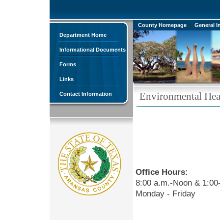
County Homepage
General I
Department Home
Informational Documents
Forms
Links
Environmental Hea
Contact Information
Office Hours:
8:00 a.m.-Noon & 1:00
Monday - Friday