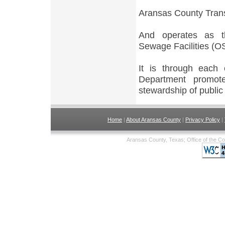
Aransas County Trans
And operates as th
Sewage Facilities (OS
It is through each
Department promot
stewardship of public
Home
|
About Aransas County
|
Privacy Policy
|
Aransas County, Texas; Office of the C