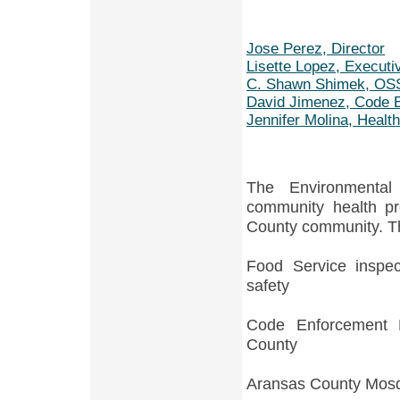
Jose Perez, Director
Lisette Lopez, Executi
C. Shawn Shimek, OSSF
David Jimenez, Code 
Jennifer Molina, Healt
The Environmental
community health pr
County community. Th
Food Service inspec
safety
Code Enforcement P
County
Aransas County Mosq